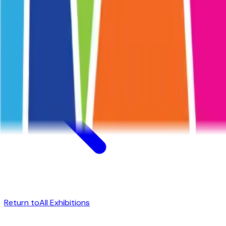
Return to
All Exhibitions