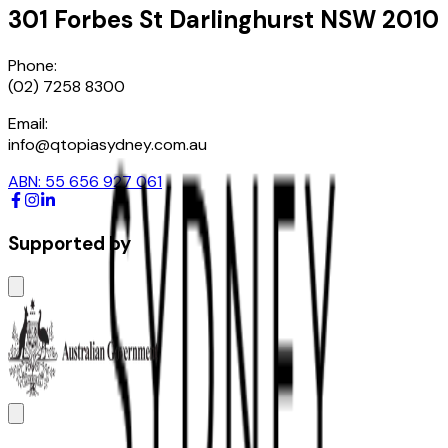
301 Forbes St Darlinghurst NSW 2010
Phone:
(02) 7258 8300
Email:
info@qtopiasydney.com.au
ABN: 55 656 927 061
Supported by